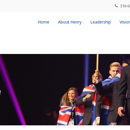
316-6
Home
About Henry
Leadership
Visio