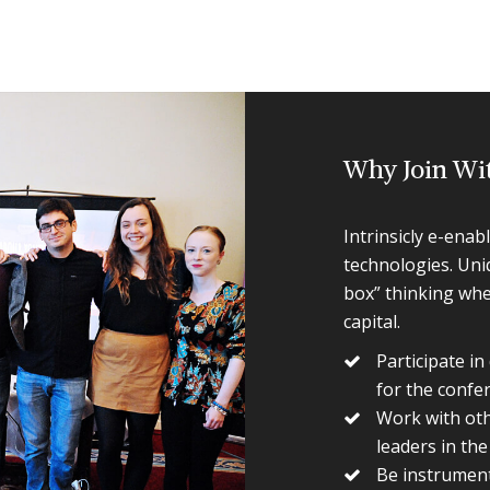
Why Join Wi
Intrinsicly e-enab
technologies. Uni
box” thinking wher
capital.
Participate i
for the confe
Work with othe
leaders in th
Be instrument