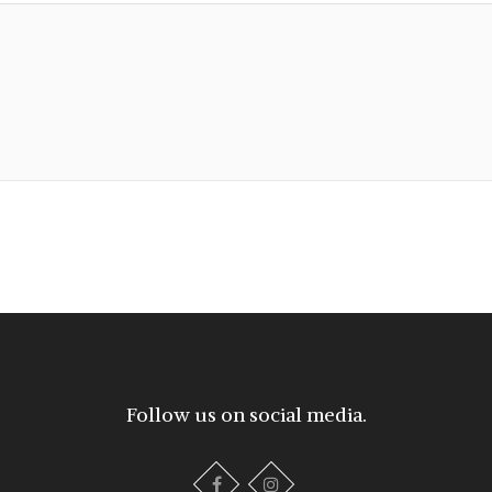
Follow us on social media.