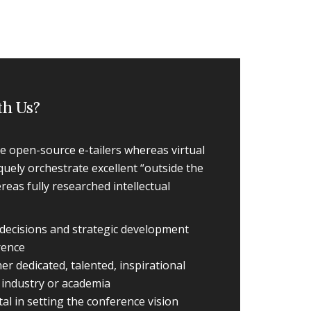
th Us?
le open-source e-tailers whereas virtual
quely orchestrate excellent “outside the
eas fully researched intellectual
n decisions and strategic development
rence
r dedicated, talented, inspirational
e industry or academia
al in setting the conference vision