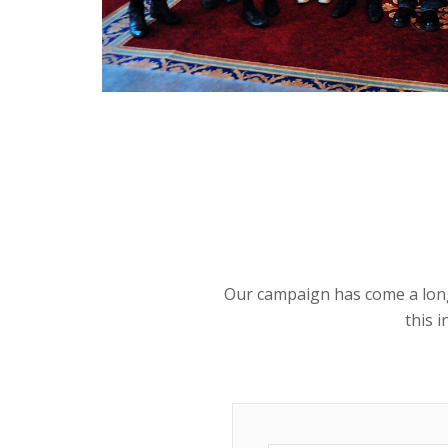
Our campaign has come a long w
this 