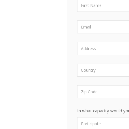
In what capacity would you