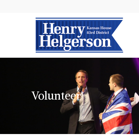
Volunteer