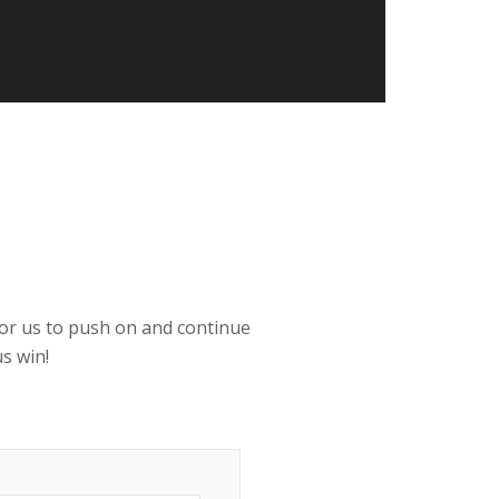
 for us to push on and continue
s win!