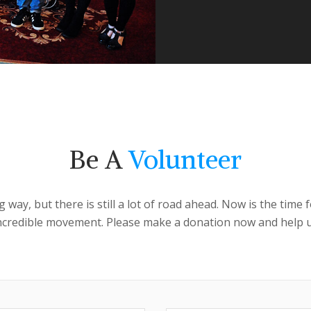
Be A
Volunteer
ay, but there is still a lot of road ahead. Now is the time
incredible movement. Please make a donation now and help u