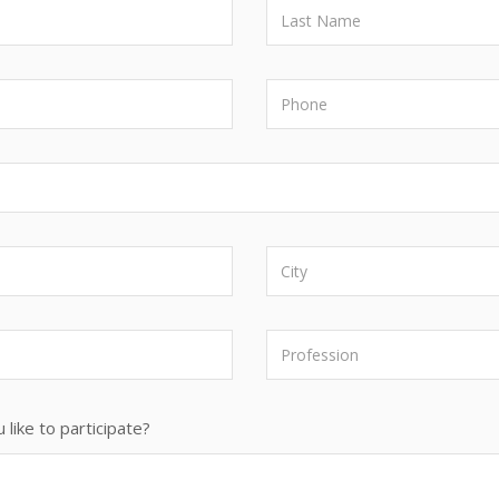
 like to participate?