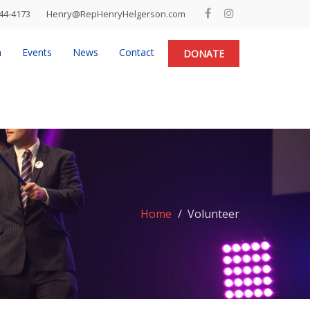
44-4173
Henry@RepHenryHelgerson.com
n
Events
News
Contact
DONATE
Home
Volunteer