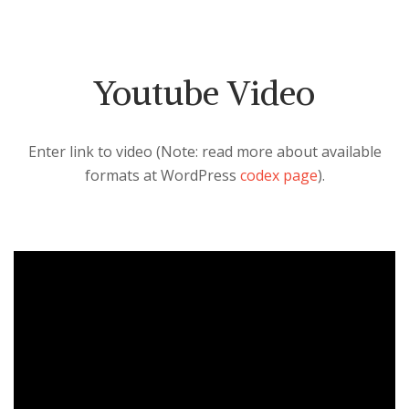
Youtube Video
Enter link to video (Note: read more about available
formats at WordPress
codex page
).