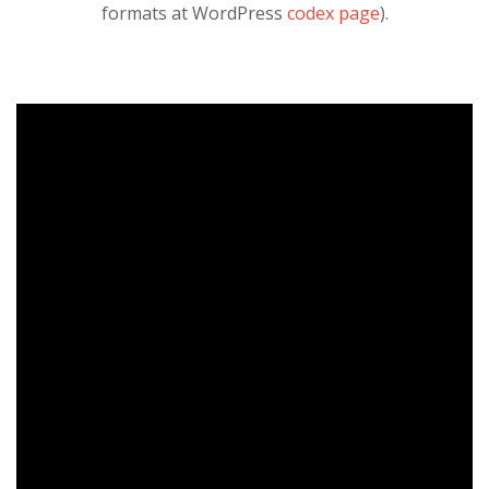
formats at WordPress
codex page
).