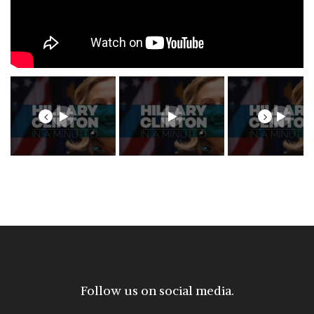
Previous
Next
Follow us on social media.