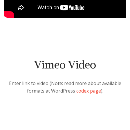
Vimeo Video
Enter link to video (Note: read more about available
formats at WordPress
codex page
).