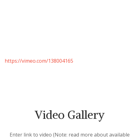
https://vimeo.com/138004165
Video Gallery
Enter link to video (Note: read more about available