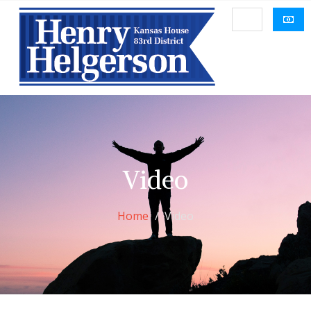
Video
Home
Video