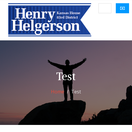
Test
Home
Test