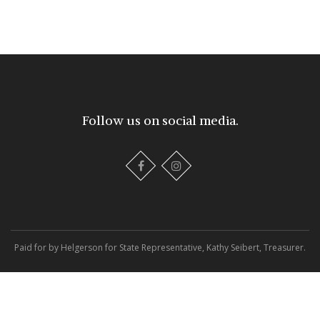
Follow us on social media.
Paid for by Helgerson for State Representative, Kathy Seibert, Treasurer.