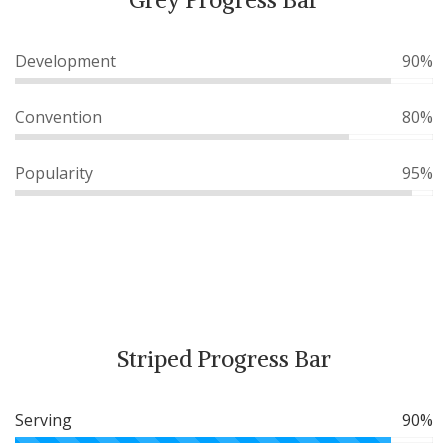
Development
90%
Convention
80%
Popularity
95%
Striped Progress Bar
Serving
90%