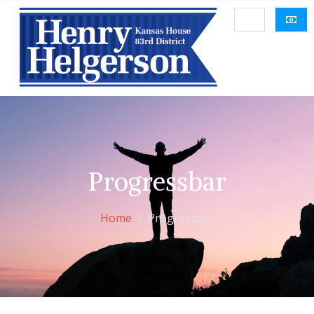
Progressbar
Home
Progressbar