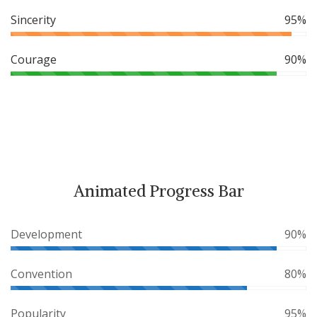
Sincerity
95%
Courage
90%
Animated Progress Bar
Development
90%
Convention
80%
Popularity
95%