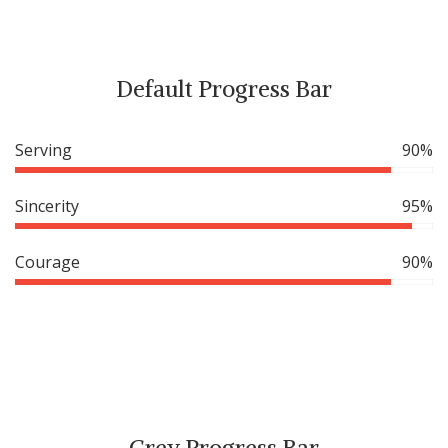
Default Progress Bar
Serving
90%
Sincerity
95%
Courage
90%
Grey Progress Bar