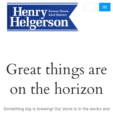
Great things are
on the horizon
Something big is brewing! Our store is in the works and