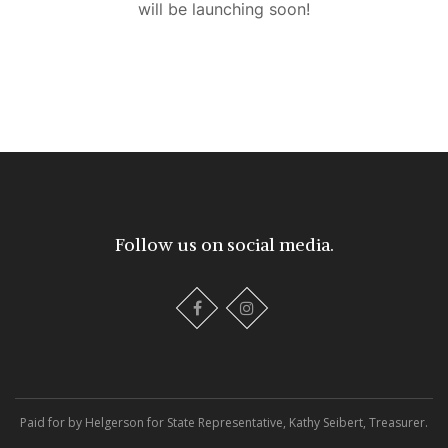
will be launching soon!
Follow us on social media.
Paid for by Helgerson for State Representative, Kathy Seibert, Treasurer.