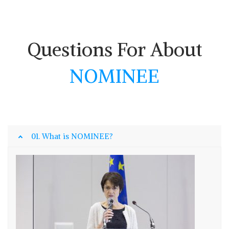
Questions For About
NOMINEE
01. What is NOMINEE?