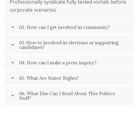
Professionally syndicate fully tested vortals before
corporate scenarios.
02. How can I get involved in community?
03. How to involved in elections or supporting
candidates?
04. How can I make a press inquiry?
05. What Are States' Rights?
06. What Else Can I Read About This Politics
Stuff?