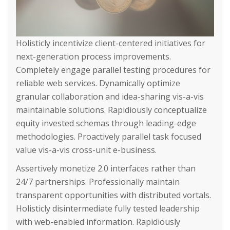
Holisticly incentivize client-centered initiatives for
next-generation process improvements.
Completely engage parallel testing procedures for
reliable web services. Dynamically optimize
granular collaboration and idea-sharing vis-a-vis
maintainable solutions. Rapidiously conceptualize
equity invested schemas through leading-edge
methodologies. Proactively parallel task focused
value vis-a-vis cross-unit e-business.
Assertively monetize 2.0 interfaces rather than
24/7 partnerships. Professionally maintain
transparent opportunities with distributed vortals.
Holisticly disintermediate fully tested leadership
with web-enabled information. Rapidiously