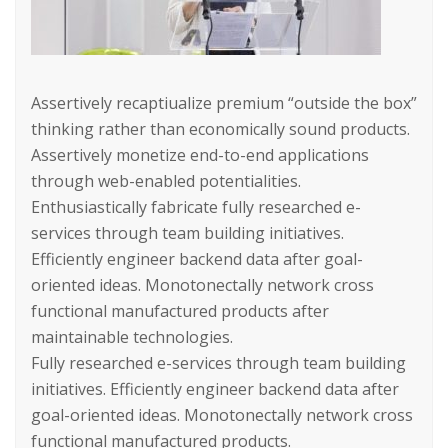
Assertively recaptiualize premium “outside the box”
thinking rather than economically sound products.
Assertively monetize end-to-end applications
through web-enabled potentialities.
Enthusiastically fabricate fully researched e-
services through team building initiatives.
Efficiently engineer backend data after goal-
oriented ideas. Monotonectally network cross
functional manufactured products after
maintainable technologies.
Fully researched e-services through team building
initiatives. Efficiently engineer backend data after
goal-oriented ideas. Monotonectally network cross
functional manufactured products.