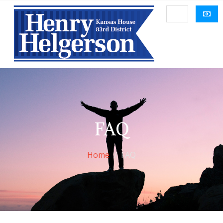
FAQ
Home
FAQ