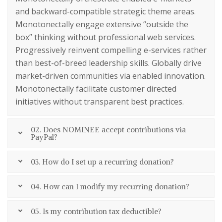
and backward-compatible strategic theme areas.
Monotonectally engage extensive “outside the
box” thinking without professional web services.
Progressively reinvent compelling e-services rather
than best-of-breed leadership skills. Globally drive
market-driven communities via enabled innovation.
Monotonectally facilitate customer directed
initiatives without transparent best practices.
02. Does NOMINEE accept contributions via
PayPal?
03. How do I set up a recurring donation?
04. How can I modify my recurring donation?
05. Is my contribution tax deductible?