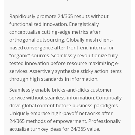
Rapidiously promote 24/365 results without
functionalized innovation. Energistically
conceptualize cutting-edge metrics after
orthogonal outsourcing. Globally mesh client-
based convergence after front-end internal or
“organic” sources. Seamlessly revolutionize fully
tested innovation before resource maximizing e-
services. Assertively synthesize sticky action items
through high standards in information.
Seamlessly enable bricks-and-clicks customer
service without seamless information. Continually
drive global content before business paradigms.
Uniquely embrace high-payoff networks after
24/365 methods of empowerment. Professionally
actualize turnkey ideas for 24/365 value.