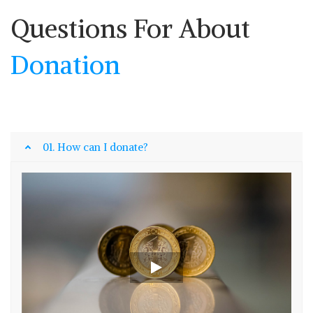
Questions For About
Donation
01. How can I donate?